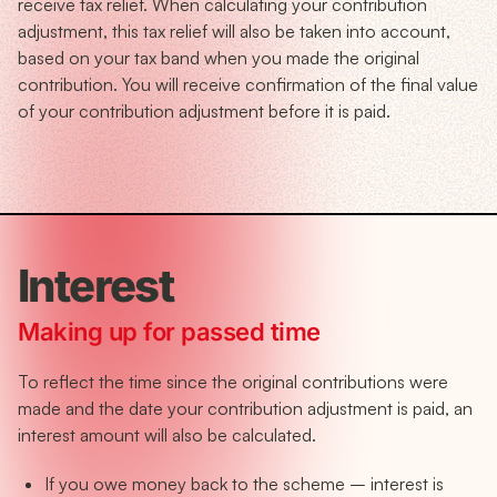
receive tax relief. When calculating your contribution
adjustment, this tax relief will also be taken into account,
based on your tax band when you made the original
contribution. You will receive confirmation of the final value
of your contribution adjustment before it is paid.
Interest
Making up for passed time
To reflect the time since the original contributions were
made and the date your contribution adjustment is paid, an
interest amount will also be calculated.
If you owe money back to the scheme – interest is