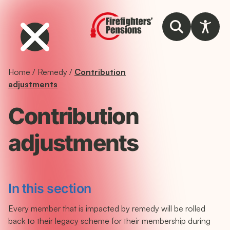
Home
/
Remedy
/
Contribution
adjustments
Contribution
adjustments
In this section
Every member that is impacted by remedy will be rolled
back to their legacy scheme for their membership during