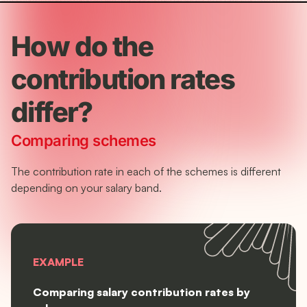
How do the
contribution rates
differ?
Comparing schemes
The contribution rate in each of the schemes is different
depending on your salary band.
EXAMPLE
Comparing salary contribution rates by