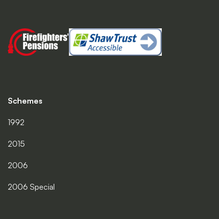
Schemes
1992
2015
2006
2006 Special