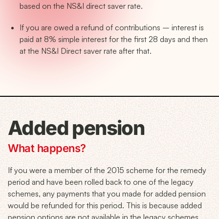
based on the NS&I direct saver rate.
If you are owed a refund of contributions – interest is
paid at 8% simple interest for the first 28 days and then
at the NS&I Direct saver rate after that.
Added pension
What happens?
If you were a member of the 2015 scheme for the remedy
period and have been rolled back to one of the legacy
schemes, any payments that you made for added pension
would be refunded for this period. This is because added
pension options are not available in the legacy schemes.