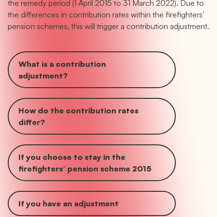
the remedy period (1 April 2015 to 31 March 2022). Due to
the differences in contribution rates within the firefighters’
pension schemes, this will trigger a contribution adjustment.
What is a contribution
adjustment?
How do the contribution rates
differ?
If you choose to stay in the
firefighters’ pension scheme 2015
If you have an adjustment