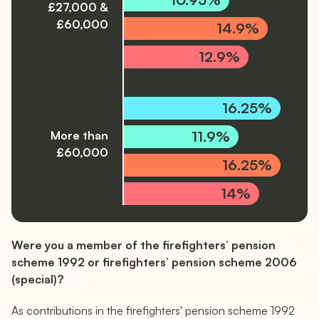
£27,000 &
£60,000
14.9%
12.9%
16.25%
11.9%
More than
£60,000
16.25%
14%
The graph data is provided in a text format below:
Were you a member of the firefighters’ pension
1992 scheme: 12.47% contribution rate for salaries les
scheme 1992 or firefighters’ pension scheme 2006
(special)?
2006 scheme: 9.43% contribution rate for salaries less
As contributions in the firefighters' pension scheme 1992