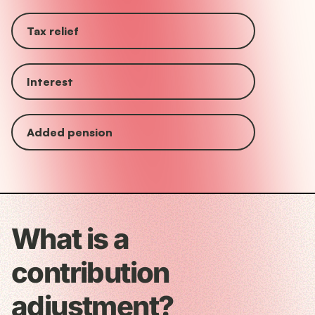
Tax relief
Interest
Added pension
What is a
contribution
adjustment?