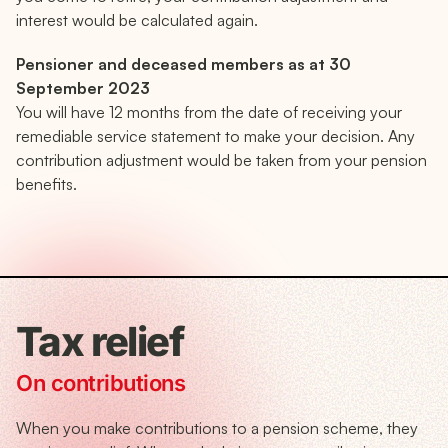
interest would be calculated again.
Pensioner and deceased members as at 30
September 2023
You will have 12 months from the date of receiving your
remediable service statement to make your decision. Any
contribution adjustment would be taken from your pension
benefits.
Tax relief
On contributions
When you make contributions to a pension scheme, they