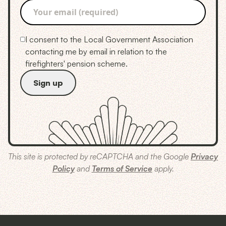
I consent to the Local Government Association
contacting me by email in relation to the
firefighters' pension scheme.
This site is protected by reCAPTCHA and the Google
Privacy
Policy
and
Terms of Service
apply.