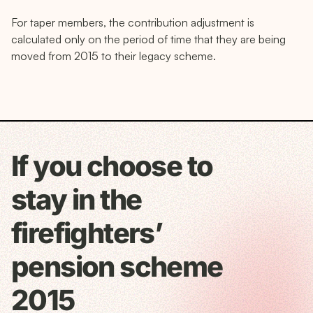
For taper members, the contribution adjustment is
calculated only on the period of time that they are being
moved from 2015 to their legacy scheme.
If you choose to
stay in the
firefighters’
pension scheme
2015