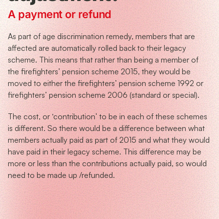
A payment or refund
As part of age discrimination remedy, members that are
affected are automatically rolled back to their legacy
scheme. This means that rather than being a member of
the firefighters’ pension scheme 2015, they would be
moved to either the firefighters’ pension scheme 1992 or
firefighters’ pension scheme 2006 (standard or special).
The cost, or ‘contribution’ to be in each of these schemes
is different. So there would be a difference between what
members actually paid as part of 2015 and what they would
have paid in their legacy scheme. This difference may be
more or less than the contributions actually paid, so would
need to be made up /refunded.