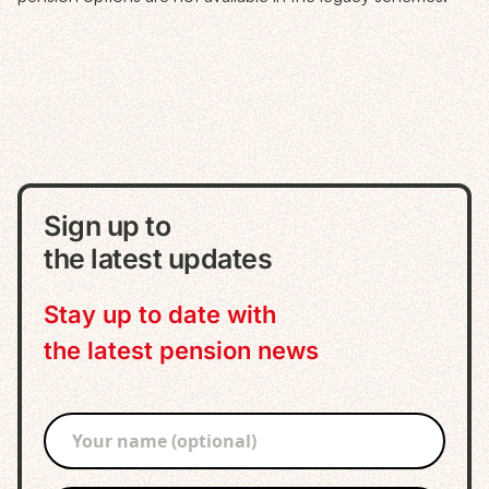
Sign up to
the latest updates
Stay up to date with
the latest pension news