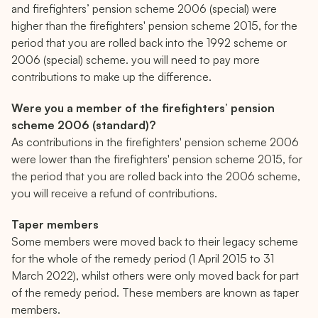
2006 special scheme: 12.47% contribution rate for sala
and firefighters’ pension scheme 2006 (special) were
higher than the firefighters' pension scheme 2015, for the
2015 Scheme: 11% contribution rate for salaries less t
period that you are rolled back into the 1992 scheme or
2006 (special) scheme. you will need to pay more
contributions to make up the difference.
Were you a member of the firefighters’ pension
scheme 2006 (standard)?
As contributions in the firefighters' pension scheme 2006
were lower than the firefighters' pension scheme 2015, for
the period that you are rolled back into the 2006 scheme,
you will receive a refund of contributions.
Taper members
Some members were moved back to their legacy scheme
for the whole of the remedy period (1 April 2015 to 31
March 2022), whilst others were only moved back for part
of the remedy period. These members are known as taper
members.