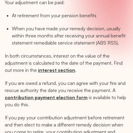
Your adjustment can be paid:
At retirement from your pension benefits
When you have made your remedy decision, usually
within three months after receiving your annual benefit
statement remediable service statement (ABS RSS).
In both circumstances, interest on the value of the
adjustment is calculated to the date of the payment. Find
out more in the
interest section
.
If you are owed a refund, you can agree with your fire and
rescue authority the date you receive the payment. A
contribution payment election form
is available to help
you do this.
If you pay your contribution adjustment before retirement
and then elect to make a different remedy decision when
you come to retire, your contribution adjustment and