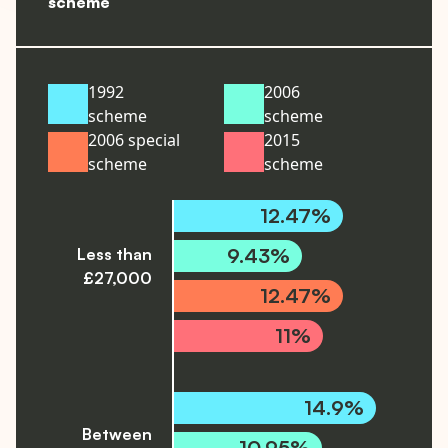
scheme
1992
2006
scheme
scheme
2006 special
2015
scheme
scheme
12.47%
9.43%
Less than
£27,000
12.47%
11%
14.9%
Between
10.95%