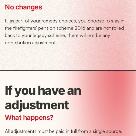
No changes
If, as part of your remedy choices, you choose to stay in
the firefighters' pension scheme 2015 and are not rolled
back to your legacy scheme, there will not be any
contribution adjustment.
If you have an
adjustment
What happens?
All adjustments must be paid in full from a single source.