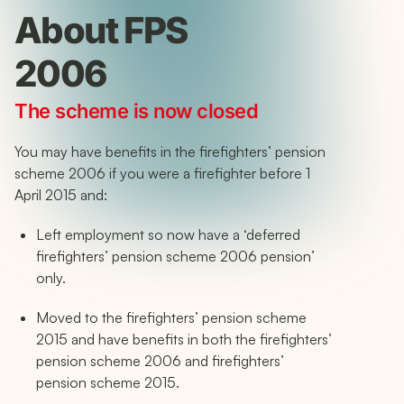
About FPS
2006
The scheme is now closed
You may have benefits in the firefighters’ pension
scheme 2006 if you were a firefighter before 1
April 2015 and:
Left employment so now have a ‘deferred
firefighters’ pension scheme 2006 pension’
only.
Moved to the firefighters’ pension scheme
2015 and have benefits in both the firefighters’
pension scheme 2006 and firefighters’
pension scheme 2015.