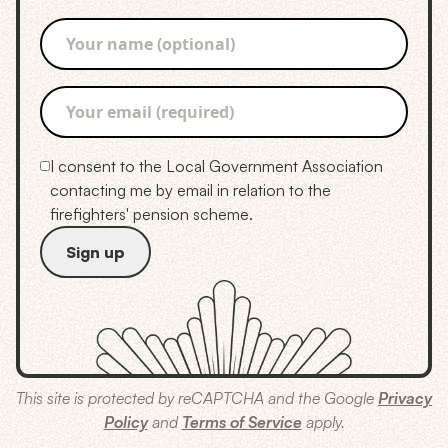
I consent to the Local Government Association
contacting me by email in relation to the
firefighters' pension scheme.
This site is protected by reCAPTCHA and the Google
Privacy
Policy
and
Terms of Service
apply.