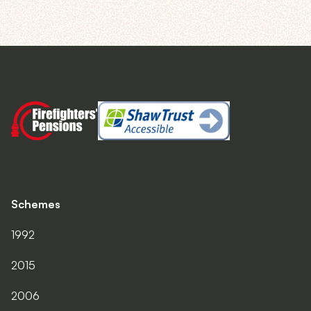
Schemes
1992
2015
2006