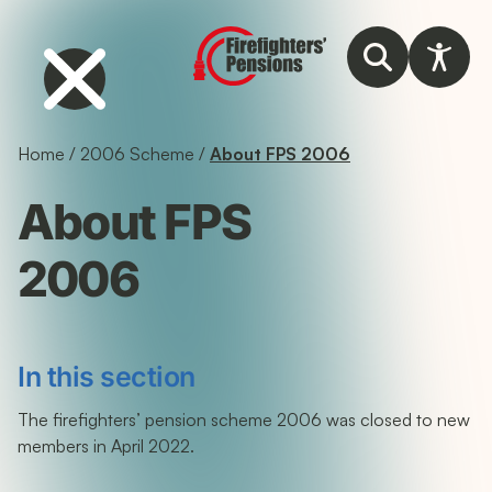
Home
/
2006 Scheme
/
About FPS 2006
About FPS
2006
In this section
The firefighters’ pension scheme 2006 was closed to new
members in April 2022.