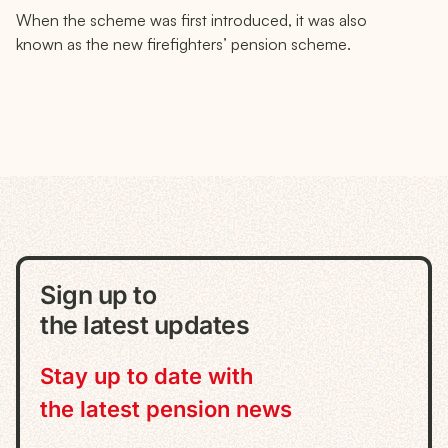
When the scheme was first introduced, it was also
known as the new firefighters’ pension scheme.
Sign up to
the latest updates
Stay up to date with
the latest pension news